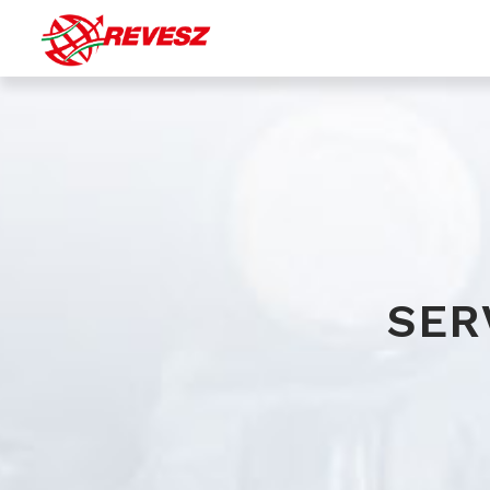
Bulk (silo) transport
Transport of liquid chemicals
Special transport of gaseous products
Transport by tautliner
SER
Warehousing with integrated logistic services
(transportation, material handling, stock accounting...)