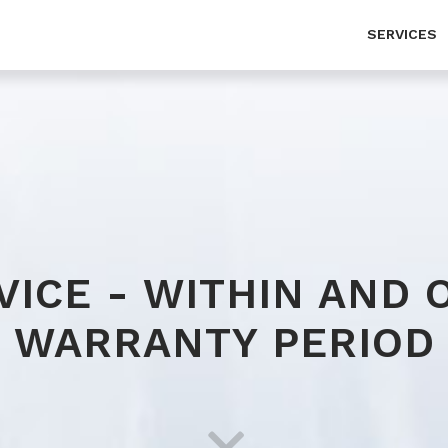
SERVICES
Service - within and over warranty period
Ab
MOT test
Co
Cargo tracking
Pr
Vehicle wash, silo vehicle wash
VICE - WITHIN AND 
Customs broker activities (export-import)
WARRANTY PERIOD