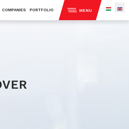
COMPANIES
PORTFOLIO
MENU
out us
ntact
ivacy policy
OVER