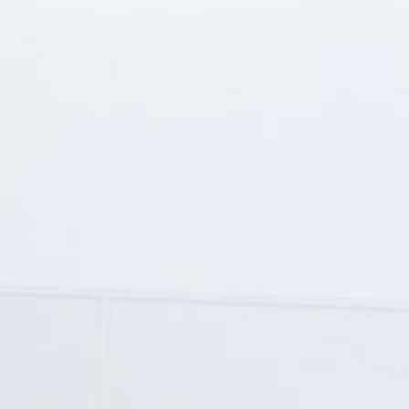
Service - within and over warranty period
MOT test
Cargo tracking
Vehicle wash, silo vehicle wash
Customs broker activities (export-import)
About us
Contact
Privacy policy