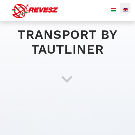
TRANSPORT BY
TAUTLINER
Bulk (silo) transport
Transport of liquid chemicals
Special transport of gaseous products
Transport by tautliner
Warehousing with integrated logistic services
(transportation, material handling, stock accounting...)