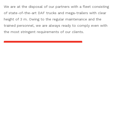
We are at the disposal of our partners with a fleet consisting
of state-of-the-art DAF trucks and mega-trailers with clear
height of 3 m. Owing to the regular maintenance and the
trained personnel, we are always ready to comply even with
the most stringent requirements of our clients.
REQUEST FOR QUOTATION