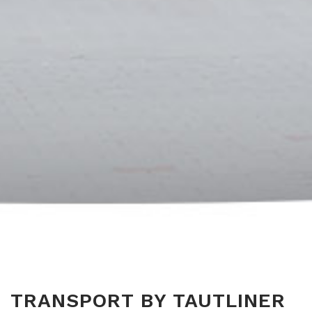
TRANSPORT BY TAUTLINER