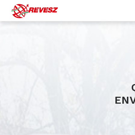
Bulk (silo) transport
Transport of liquid chemicals
Special transport of gaseous products
Transport by tautliner
EN
Warehousing with integrated logistic services
(transportation, material handling, stock accounting...)