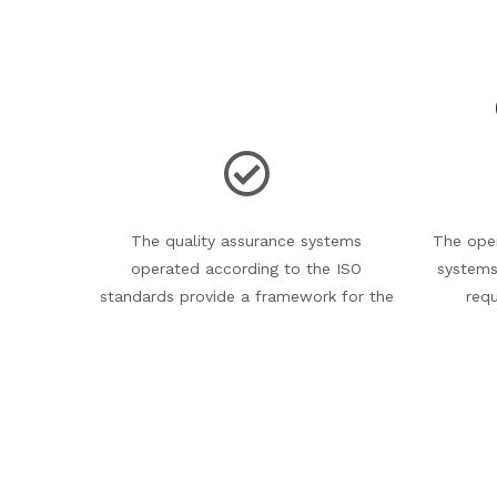
The quality assurance systems
The oper
operated according to the ISO
systems
standards provide a framework for the
req
continuous improvement of our activity.
monitore
and th
corr