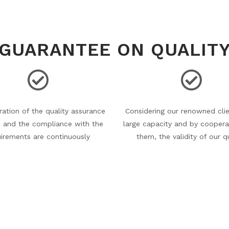
GUARANTEE ON QUALIT
ation of the quality assurance
Considering our renowned clie
 and the compliance with the
large capacity and by coopera
uirements are continuously
them, the validity of our q
d and analysed by our experts
management systems (qua
ey take prompt measures to
assurance systems and envir
ect any incidental mistake.
management systems) and cert
are continuously verifie