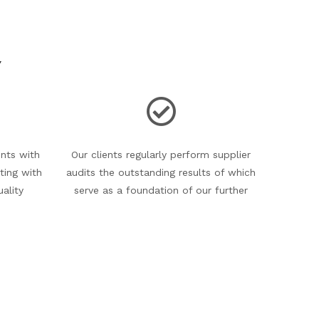
Y
nts with
Our clients regularly perform supplier
ting with
audits the outstanding results of which
uality
serve as a foundation of our further
lity
cooperation and they are perfect
onmental
references for invitations to tender.
ificates
d.