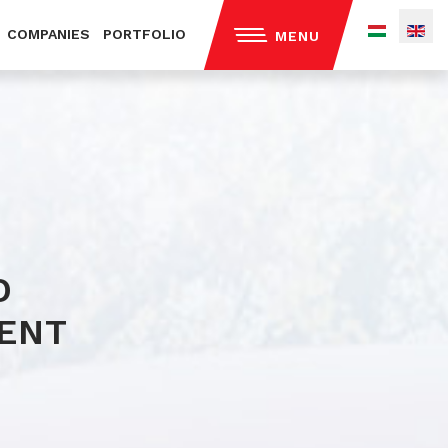
COMPANIES
PORTFOLIO
MENU
out us
ntact
ivacy policy
D
ENT