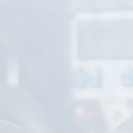
Service - within and over warranty period
MOT test
Cargo tracking
Vehicle wash, silo vehicle wash
Customs broker activities (export-import)
About us
Contact
Privacy policy