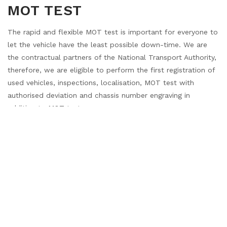
MOT TEST
The rapid and flexible MOT test is important for everyone to
let the vehicle have the least possible down-time. We are
the contractual partners of the National Transport Authority,
therefore, we are eligible to perform the first registration of
used vehicles, inspections, localisation, MOT test with
authorised deviation and chassis number engraving in
addition to MOT test.