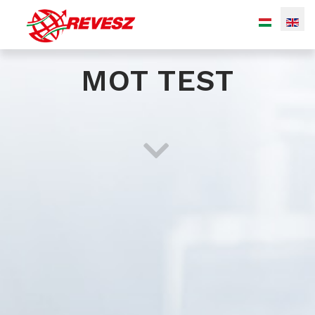
MOT TEST
Bulk (silo) transport
Transport of liquid chemicals
Special transport of gaseous products
Transport by tautliner
Warehousing with integrated logistic services
(transportation, material handling, stock accounting...)